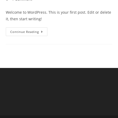
Welcome to WordPress. This is your first post. Edit or delete
it, then start writing!
Continue Reading