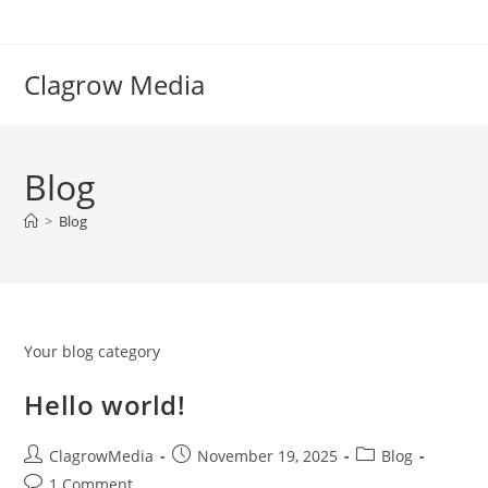
Clagrow Media
Blog
>
Blog
Your blog category
Hello world!
ClagrowMedia
November 19, 2025
Blog
1 Comment