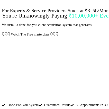
For Experts & Service Providers Stuck at ₹3–5L/Mon
You're Unknowingly Paying
₹10,00,000+ Ever
We install a done-for-you client acquisition system that generates
30–50 pre-q
👇
👇
👇
Watch The Free masterclass
👇
👇
👇
Done-For-You System
Guaranteed Results
30 Appointments In 30