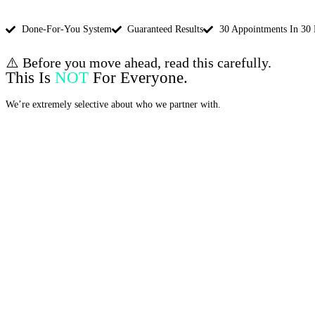
Done-For-You System
Guaranteed Results
30 Appointments In 30
⚠️ Before you move ahead, read this carefully.
This Is
NOT
For Everyone.
We’re extremely selective about who we partner with.
This is for You if: