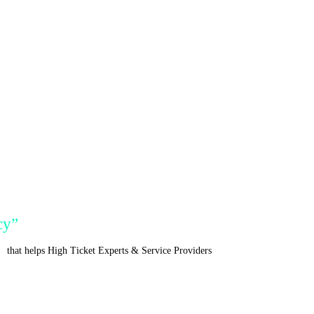
cy”
r
that helps High Ticket Experts & Service Providers
Acquire Clients, Increa
Apply To See If You Qualify