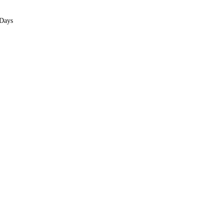
We only take 10 clients per month. Spots are limited.
 Days