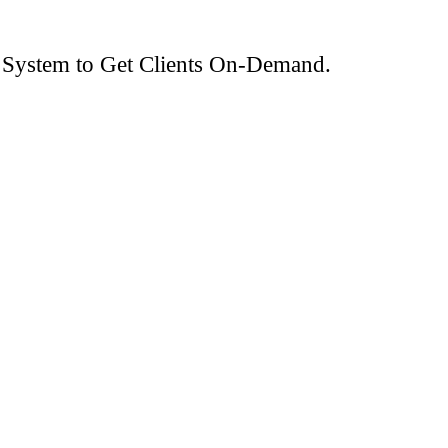
 System to Get Clients On-Demand.
ads.