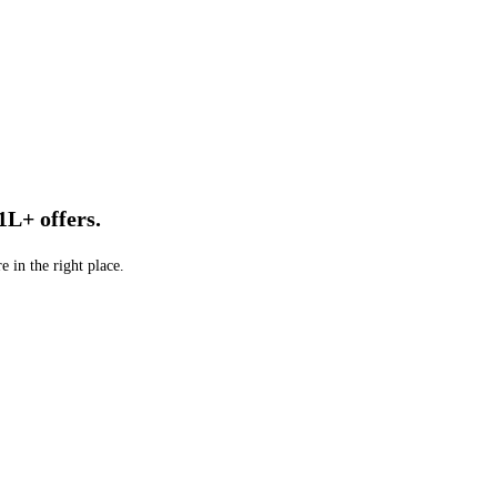
1L+ offers.
e in the right place.