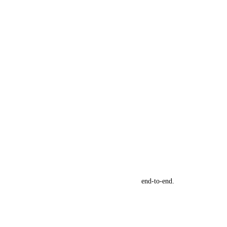
se Conversion Rates, and Scale Their Business
end-to-end.