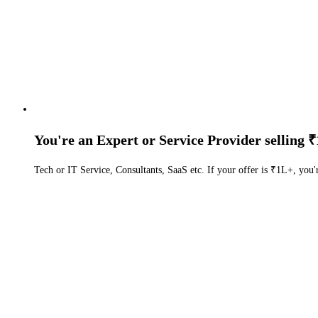
You're an Expert or Service Provider selling ₹
Tech or IT Service, Consultants, SaaS etc. If your offer is ₹1L+, you'r