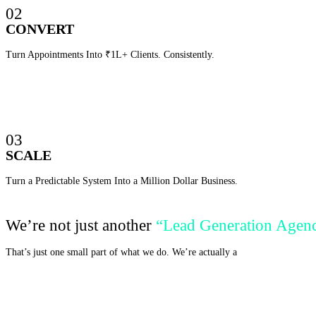
02
CONVERT
Turn Appointments Into ₹1L+ Clients. Consistently.
03
SCALE
Turn a Predictable System Into a Million Dollar Business.
We’re not just another
“Lead Generation Agen
That’s just one small part of what we do. We’re actually a
Business Incubato