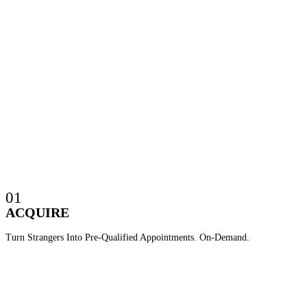
01
ACQUIRE
Turn Strangers Into Pre-Qualified Appointments. On-Demand.