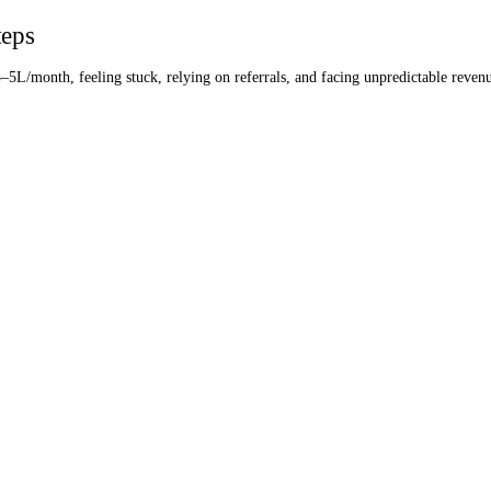
teps
3–5L/month, feeling stuck, relying on referrals, and facing unpredictable reven