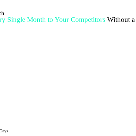
th
y Single Month to Your Competitors
Without a
ualified appointments on-demand, without referrals, random posting, or failed 
Apply To See If You Qualify
We only take 10 clients per month. Spots are limited.
 Days