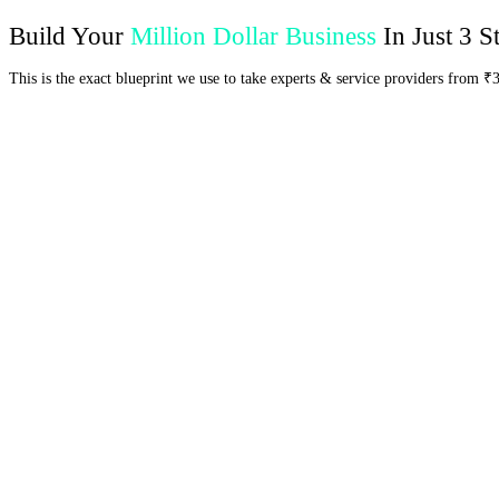
Build Your
Million Dollar Business
In Just 3 S
This is the exact blueprint we use to take experts & service providers from ₹
control over their business.