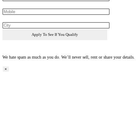
We hate spam as much as you do. We’ll never sell, rent or share your details.
×