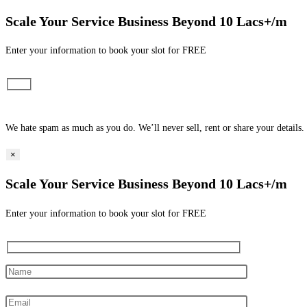
Scale Your Service Business Beyond 10 Lacs+/m
Enter your information to book your slot for FREE​
We hate spam as much as you do. We’ll never sell, rent or share your details.
×
Scale Your Service Business Beyond 10 Lacs+/m
Enter your information to book your slot for FREE​