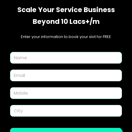
Scale Your Service Business
Beyond 10 Lacs+/m
Enter your information to book your slot for FREE​