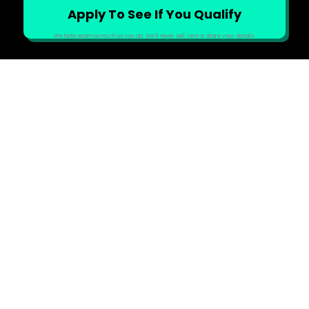
We hate spam as much as you do. We’ll never sell, rent or share your details.